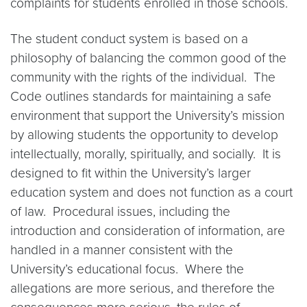
complaints for students enrolled in those schools.
The student conduct system is based on a
philosophy of balancing the common good of the
community with the rights of the individual. The
Code outlines standards for maintaining a safe
environment that support the University’s mission
by allowing students the opportunity to develop
intellectually, morally, spiritually, and socially. It is
designed to fit within the University’s larger
education system and does not function as a court
of law. Procedural issues, including the
introduction and consideration of information, are
handled in a manner consistent with the
University’s educational focus. Where the
allegations are more serious, and therefore the