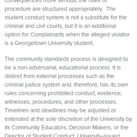
consequences more serious, the rules of
procedure are structured appropriately. The
student conduct system is not a substitute for the
criminal and civil courts, but it is an additional
option for Complainants when the alleged violator
is a Georgetown University student.
The community standards process is designed to
be a non-adversarial, educational process. It is
distinct from external processes such as the
criminal justice system and, therefore, has its own
rules concerning prohibited conduct, evidence,
witnesses, procedures, and other processes.
Timelines and deadlines may be adjusted or
extended at the sole discretion of the University by
its Community Educators, Decision Makers, or the
Director of Student Conduct. University-issued