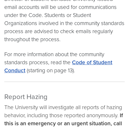
email accounts will be used for communications
under the Code. Students or Student
Organizations involved in the community standards
process are advised to check emails regularly
throughout the process.
For more information about the community
standards process, read the
Code of Student
Conduct
(starting on page 13).
Report Hazing
The University will investigate all reports of hazing
behavior, including those reported anonymously.
If
this is an emergency or an urgent situation, call