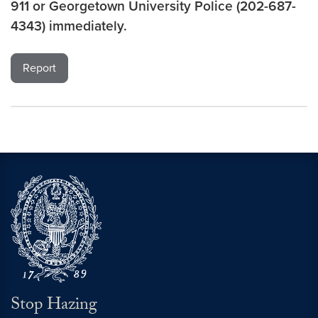
911 or Georgetown University Police (202-687-
4343) immediately.
Report
Stop Hazing