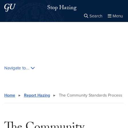
Skip to main content
Skip to main site menu
Stop Hazing
Search
Menu
Close the
×
Search this site
Search
Skip contextual nav and go to content
Navigate to...
Home
▸
Report Hazing
▸
The Community Standards Process