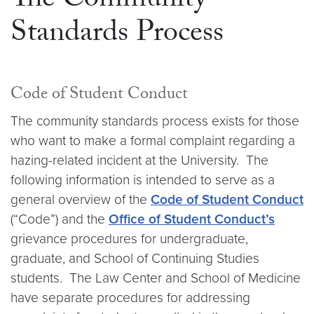
The Community
Standards Process
Code of Student Conduct
The community standards process exists for those
who want to make a formal complaint regarding a
hazing-related incident at the University. The
following information is intended to serve as a
general overview of the
Code of Student Conduct
(“Code”) and the
Office of Student Conduct’s
grievance procedures for undergraduate,
graduate, and School of Continuing Studies
students. The Law Center and School of Medicine
have separate procedures for addressing