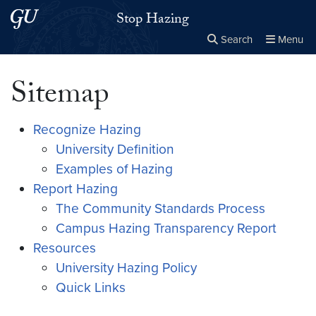
Skip to main content
Skip to main site menu
Stop Hazing
Search
Menu
Close the
×
Search this site
Search
Sitemap
Recognize Hazing
University Definition
Examples of Hazing
Report Hazing
The Community Standards Process
Campus Hazing Transparency Report
Resources
University Hazing Policy
Quick Links