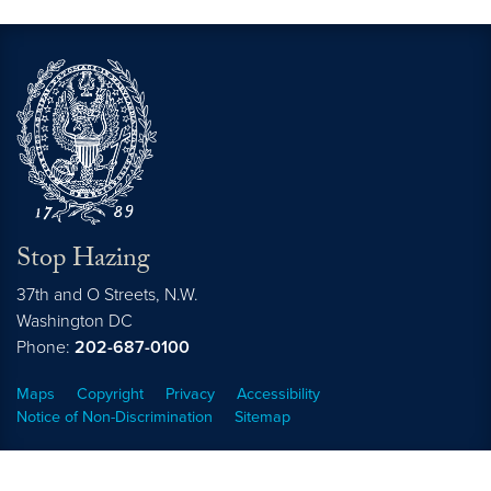
Stop Hazing
37th and O Streets, N.W.
Washington
DC
Phone:
202-687-0100
Maps
Copyright
Privacy
Accessibility
Notice of Non-Discrimination
Sitemap