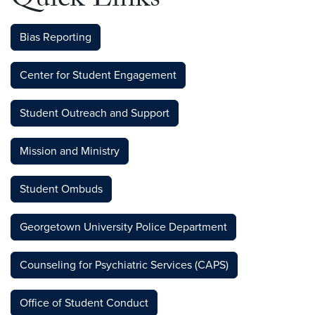
Quick Links
Bias Reporting
Center for Student Engagement
Student Outreach and Support
Mission and Ministry
Student Ombuds
Georgetown University Police Department
Counseling for Psychiatric Services (CAPS)
Office of Student Conduct