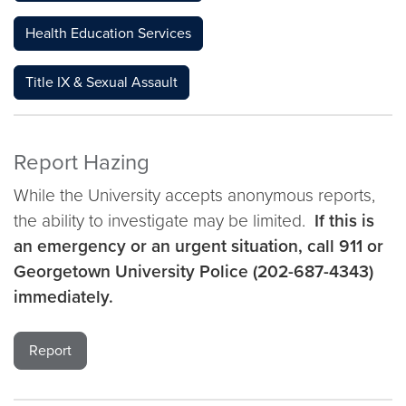
Health Education Services
Title IX & Sexual Assault
Report Hazing
While the University accepts anonymous reports,
the ability to investigate may be limited.
If this is
an emergency or an urgent situation, call 911 or
Georgetown University Police (202-687-4343)
immediately.
Report